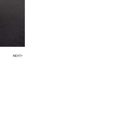
NEXT>