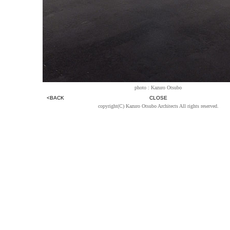
photo : Kazuro Otsubo
<BACK
CLOSE
copyright(C) Kazuro Otsubo Architects All rights reserved.